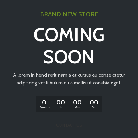
BRAND NEW STORE
COMING
SOON
A lorem in hend rerit nam a et cursus eu conse ctetur
adipiscing vesti bulum eu a mollis ut conubia eget.
0
00
00
00
Dienos
Hr
Min
Sc
CONTACT US