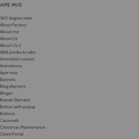
APIE MUS
360 degree view
About Factory
About me
About Us
About Us 2
AJAX products tabs
Animated counter
Animations
Apie mus
Banners
Blog element
Blogas
Brands Element
Button with popup
Buttons
Carousels
Christmas Maintenance
Client Portal