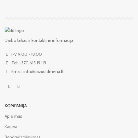
Darbo laikas ir kontaktinė informacija:
I-V 9:00 - 18:00
Tel: +370 615 19 119
Email: info@dazudidmena.lt
KOMPANIJA
Apie mus
Karjera
Bendradarbiavimas