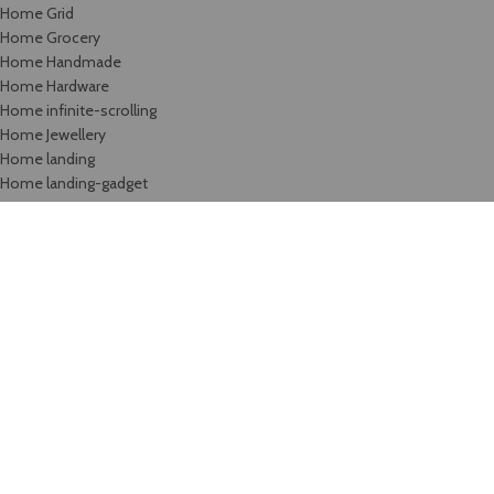
Home Grid
Home Grocery
Home Handmade
Home Hardware
Home infinite-scrolling
Home Jewellery
Home landing
Home landing-gadget
Home Lingerie
Home lookbook
Home magazine
Home Marketplace
Home Medical
Home Medical-marijuana
Home Minimalism
Home Mobile-App
Home Motorcycle
Home organic
Home parallax
Home Retail-2