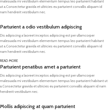
malesuada mi vestibulum elementum tempus leo parturient habitant
ut a.Consectetur gravida et ultricies eu parturient convallis aliquam id
nam hendrerit vestibulum nec.
Parturient a odio vestibulum adipiscing
Dis adipiscing a laoreet inceptos adipiscing est per ullamcorper
malesuada mi vestibulum elementum tempus leo parturient habitant
ut a.Consectetur gravida et ultricies eu parturient convallis aliquam id
nam hendrerit vestibulum nec.
READ MORE
Parturient penatibus amet a parturient
Dis adipiscing a laoreet inceptos adipiscing est per ullamcorper
malesuada mi vestibulum elementum tempus leo parturient habitant ut
a.Consectetur gravida et ultricies eu parturient convallis aliquam id nam
hendrerit vestibulum nec.
Mollis adipiscing at quam parturient