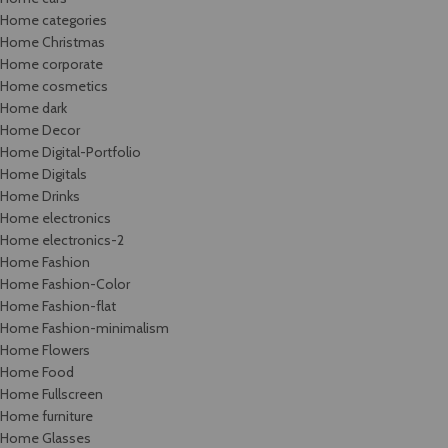
Home categories
Home Christmas
Home corporate
Home cosmetics
Home dark
Home Decor
Home Digital-Portfolio
Home Digitals
Home Drinks
Home electronics
Home electronics-2
Home Fashion
Home Fashion-Color
Home Fashion-flat
Home Fashion-minimalism
Home Flowers
Home Food
Home Fullscreen
Home furniture
Home Glasses