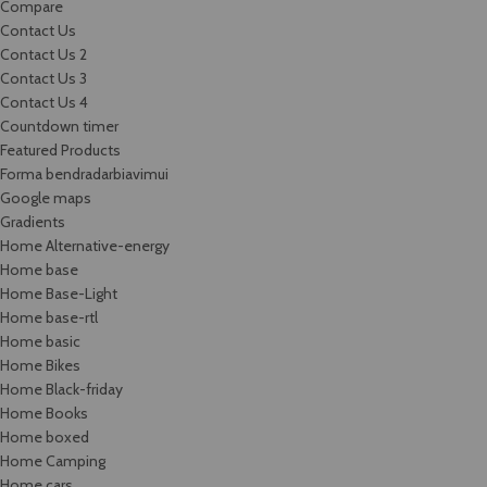
Compare
Contact Us
Contact Us 2
Contact Us 3
Contact Us 4
Countdown timer
Featured Products
Forma bendradarbiavimui
Google maps
Gradients
Home Alternative-energy
Home base
Home Base-Light
Home base-rtl
Home basic
Home Bikes
Home Black-friday
Home Books
Home boxed
Home Camping
Home cars