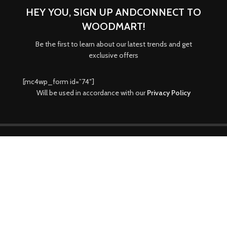
HEY YOU, SIGN UP ANDCONNECT TO
WOODMART!
Be the first to learn about our latest trends and get
exclusive offers
[mc4wp_form id=”74″]
Will be used in accordance with our
Privacy Policy