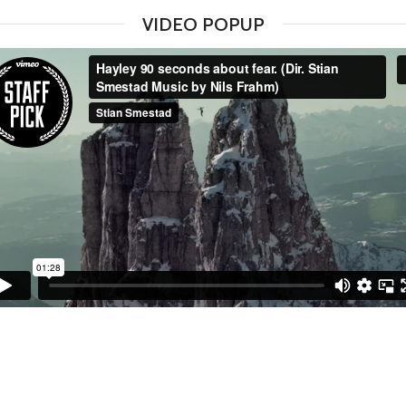
VIDEO POPUP
WATCH VIDEO