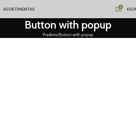
0
ASORTIMENTAS
€
0,0
Button with popup
Pradinis
Button with popup