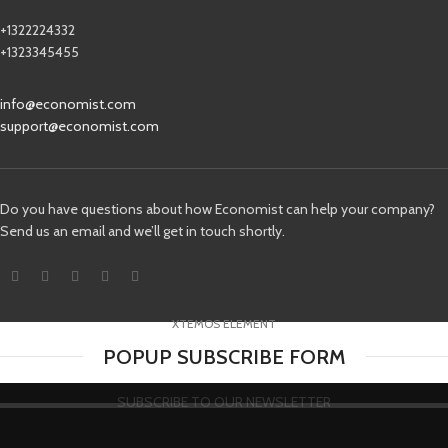
+1322224332
+1323345455
info@economist.com
support@economist.com
Do you have questions about how Economist can help your company?
Send us an email and we’ll get in touch shortly.
XTEMOS ELEMENT
POPUP SUBSCRIBE FORM
SUBSCRIBE TO OUR NEWSLETTER