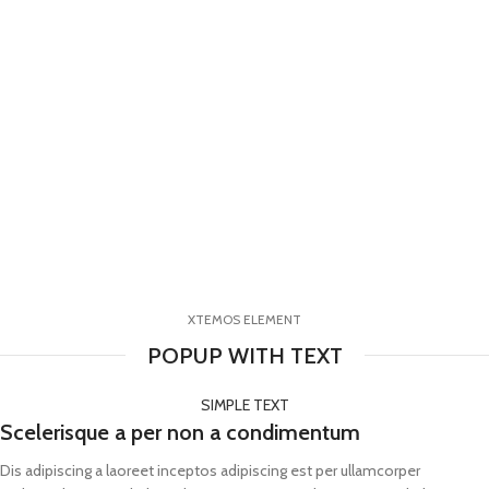
XTEMOS ELEMENT
POPUP WITH TEXT
SIMPLE TEXT
Scelerisque a per non a condimentum
Dis adipiscing a laoreet inceptos adipiscing est per ullamcorper