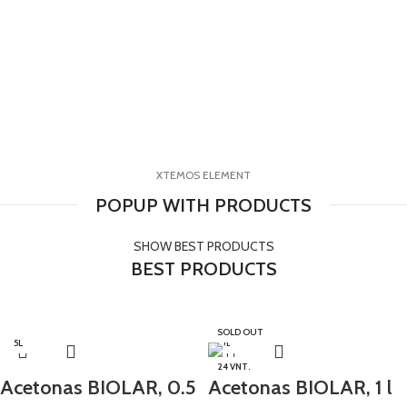
XTEMOS ELEMENT
POPUP WITH PRODUCTS
SHOW BEST PRODUCTS
BEST PRODUCTS
SOLD OUT
0.5L
5L
1L
24 VNT.
Acetonas BIOLAR, 0.5
Acetonas BIOLAR, 1 l