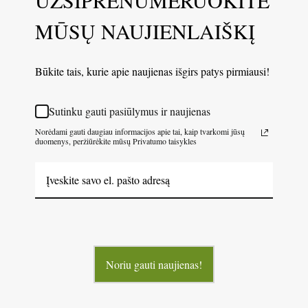
MŪSŲ NAUJIENLAIŠKĮ
Būkite tais, kurie apie naujienas išgirs patys pirmiausi!
Sutinku gauti pasiūlymus ir naujienas
Norėdami gauti daugiau informacijos apie tai, kaip tvarkomi jūsų
duomenys, peržiūrėkite mūsų Privatumo taisykles
Noriu gauti naujienas!