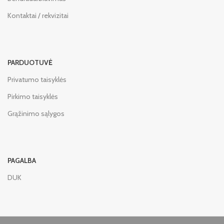
Kontaktai / rekvizitai
PARDUOTUVĖ
Privatumo taisyklės
Pirkimo taisyklės
Grąžinimo sąlygos
PAGALBA
DUK