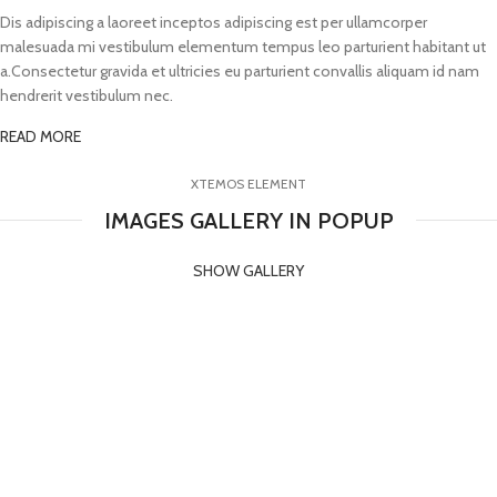
Dis adipiscing a laoreet inceptos adipiscing est per ullamcorper
malesuada mi vestibulum elementum tempus leo parturient habitant ut
a.Consectetur gravida et ultricies eu parturient convallis aliquam id nam
hendrerit vestibulum nec.
READ MORE
XTEMOS ELEMENT
IMAGES GALLERY IN POPUP
SHOW GALLERY