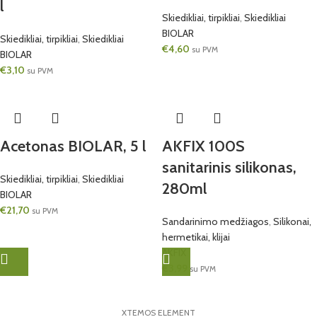
l
Skiedikliai, tirpikliai
,
Skiedikliai
BIOLAR
Skiedikliai, tirpikliai
,
Skiedikliai
€
4,60
su PVM
BIOLAR
€
3,10
su PVM
Acetonas BIOLAR, 5 l
AKFIX 100S
sanitarinis silikonas,
Skiedikliai, tirpikliai
,
Skiedikliai
280ml
BIOLAR
€
21,70
su PVM
Sandarinimo medžiagos
,
Silikonai,
hermetikai, klijai
AKFIX
€
3,99
su PVM
XTEMOS ELEMENT