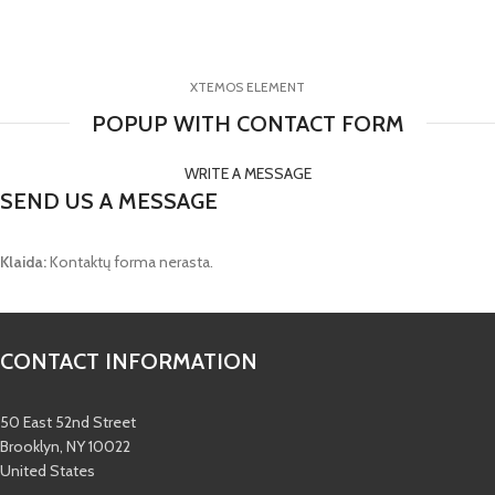
XTEMOS ELEMENT
POPUP WITH CONTACT FORM
WRITE A MESSAGE
SEND US A MESSAGE
Klaida:
Kontaktų forma nerasta.
CONTACT INFORMATION
50 East 52nd Street
Brooklyn, NY 10022
United States