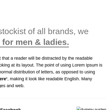
stockist of all brands, we
for men & ladies.
ct that a reader will be distracted by the readable
king at its layout. The point of using Lorem Ipsum is
normal distribution of letters, as opposed to using
ere’
, making it look like readable English. Many
ges and web.