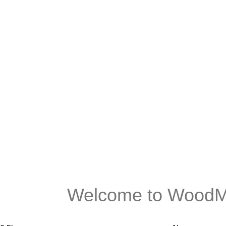
Welcome to WoodMa