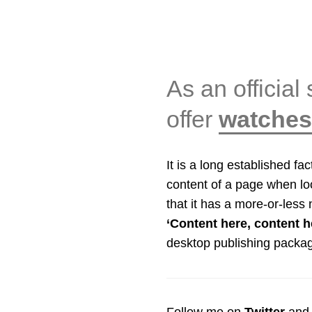
As an official 
offer
watches 
It is a long established fa
content of a page when loo
that it has a more-or-less 
‘Content here, content h
desktop publishing packa