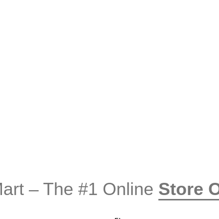
rt – The #1 Online
Store 