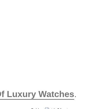
Of Luxury Watches
.