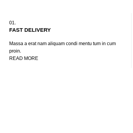
01.
FAST DELIVERY
Massa a erat nam aliquam condi mentu tum in cum
proin.
READ MORE