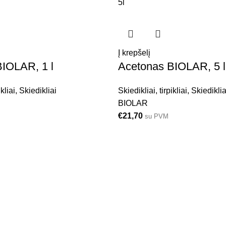
5l
Į krepšelį
IOLAR, 1 l
Acetonas BIOLAR, 5 l
ikliai
,
Skiedikliai
Skiedikliai, tirpikliai
,
Skiediklia
BIOLAR
€
21,70
su PVM