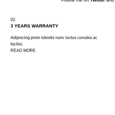
Follow me on
Twitter
an
02.
3 YEARS WARRANTY
Adipiscing proin lobortis nunc luctus conubia ac
facilisi.
READ MORE