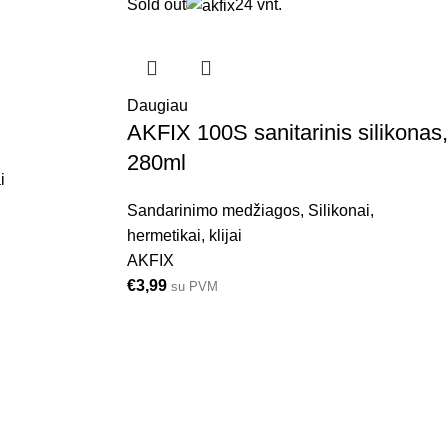
Sold out
24 vnt.
Daugiau
AKFIX 100S sanitarinis silikonas,
280ml
i
Sandarinimo medžiagos
,
Silikonai,
hermetikai, klijai
AKFIX
€
3,99
su PVM