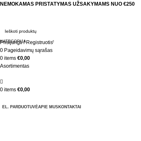
NEMOKAMAS PRISTATYMAS UŽSAKYMAMS NUO €250
KATEGORIJA
Prisijungti / Registruotis
0
Pageidavimų sąrašas
0
items
€
0,00
Asortimentas
0
items
€
0,00
Naršyti kategorijas
EL. PARDUOTUVĖ
APIE MUS
KONTAKTAI