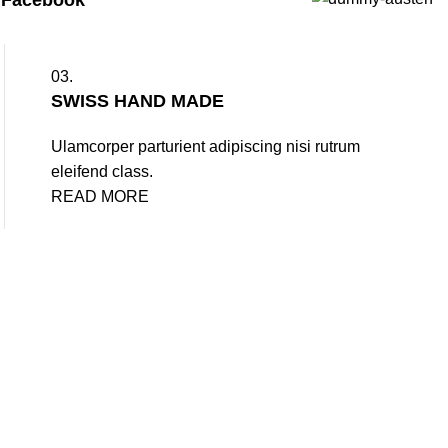
d
Facebook
03.
SWISS HAND MADE
Ulamcorper parturient adipiscing nisi rutrum
eleifend class.
READ MORE