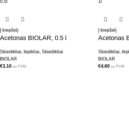
0.5l
1l
Į krepšelį
Į krepšelį
Acetonas BIOLAR, 0.5 l
Acetonas B
Skiedikliai, tirpikliai
,
Skiedikliai
Skiedikliai, tirp
BIOLAR
BIOLAR
€
3,10
€
4,60
su PVM
su PVM