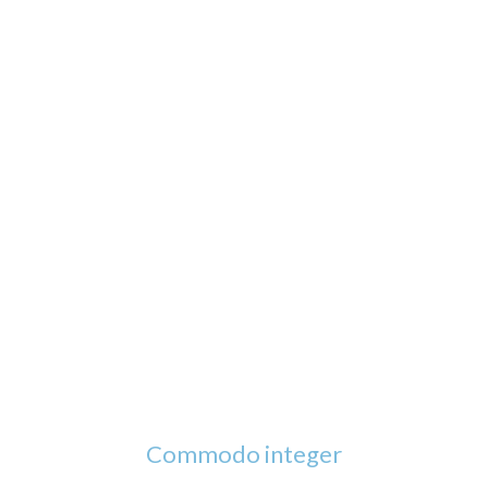
Commodo integer