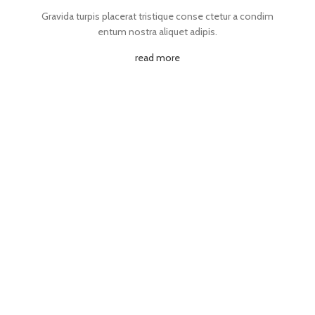
Gravida turpis placerat tristique conse ctetur a condim
entum nostra aliquet adipis.
read more