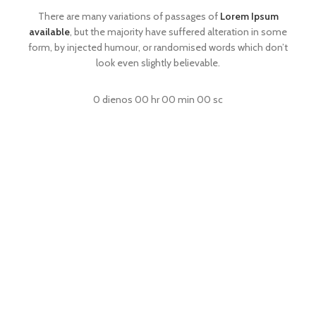
There are many variations of passages of
Lorem Ipsum
available
, but the majority have suffered alteration in some
form, by injected humour, or randomised words which don’t
look even slightly believable.
0
dienos
00
hr
00
min
00
sc
SHOP NOW
READ MORE