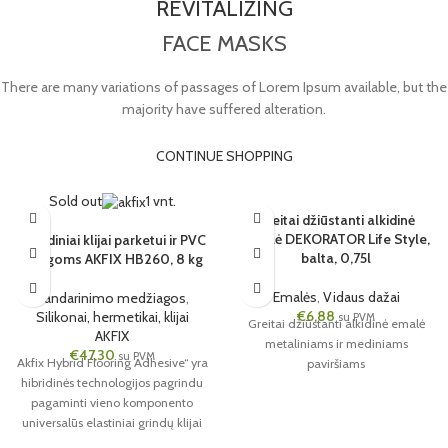
REVITALIZING
FACE MASKS
There are many variations of passages of Lorem Ipsum available, but the
majority have suffered alteration.
CONTINUE SHOPPING
Sold out
1 vnt.
Greitai džiūstanti alkidinė
emalė DEKORATOR Life Style,
Hibridiniai klijai parketui ir PVC
balta, 0,75l
dangoms AKFIX HB260, 8 kg
Emalės
,
Vidaus dažai
Sandarinimo medžiagos
,
€
6,88
Silikonai, hermetikai, klijai
su PVM
Greitai džiūstanti alkidinė emalė
AKFIX
metaliniams ir mediniams
€
47,30
su PVM
Akfix Hybrid Flooring Adhesive“ yra
paviršiams
hibridinės technologijos pagrindu
pagaminti vieno komponento
universalūs elastiniai grindų klijai