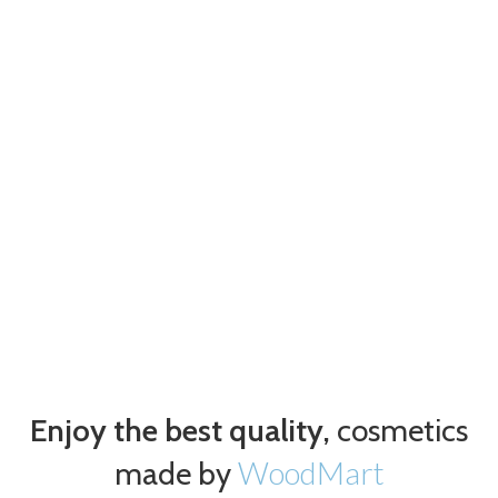
Enjoy the best quality,
cosmetics
WoodMart
made by