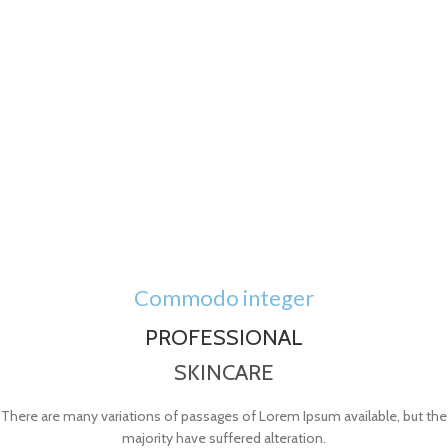
Commodo integer
PROFESSIONAL
SKINCARE
There are many variations of passages of Lorem Ipsum available, but the
majority have suffered alteration.