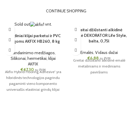
CONTINUE SHOPPING
Sold out
1 vnt.
Greitai džiūstanti alkidinė
emalė DEKORATOR Life Style,
Hibridiniai klijai parketui ir PVC
balta, 0,75l
dangoms AKFIX HB260, 8 kg
Emalės
,
Vidaus dažai
Sandarinimo medžiagos
,
€
6,88
Silikonai, hermetikai, klijai
su PVM
Greitai džiūstanti alkidinė emalė
AKFIX
metaliniams ir mediniams
€
47,30
su PVM
Akfix Hybrid Flooring Adhesive“ yra
paviršiams
hibridinės technologijos pagrindu
pagaminti vieno komponento
universalūs elastiniai grindų klijai