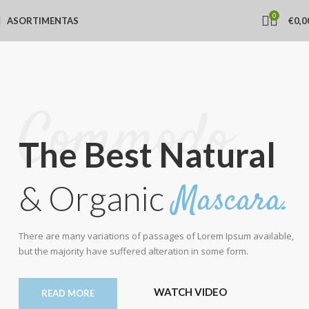
0
ASORTIMENTAS
€
0,0
Commodo.
The Best Natural
Mascara.
& Organic
There are many variations of passages of Lorem Ipsum available,
but the majority have suffered alteration in some form.
WATCH VIDEO
READ MORE