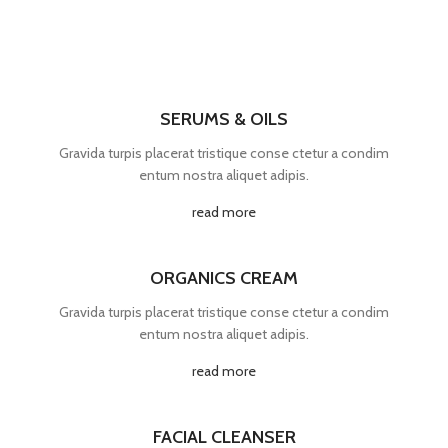
SERUMS & OILS
Gravida turpis placerat tristique conse ctetur a condim
entum nostra aliquet adipis.
read more
ORGANICS CREAM
Gravida turpis placerat tristique conse ctetur a condim
entum nostra aliquet adipis.
read more
FACIAL CLEANSER