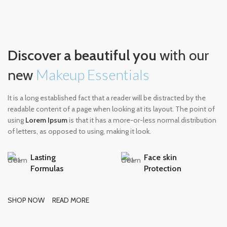
Discover a beautiful you
with our
Makeup Essentials
new
It is a long established fact that a reader will be distracted by the
readable content of a page when looking at its layout. The point of
using
Lorem Ipsum
is that it has a more-or-less normal distribution
of letters, as opposed to using, making it look.
Lasting
Face skin
Formulas
Protection
SHOP NOW
READ MORE