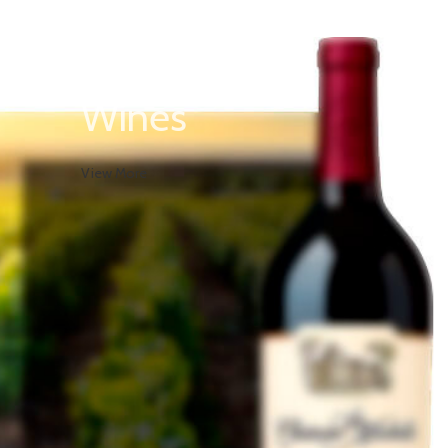
White
Wines
View More