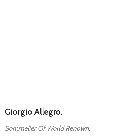
Giorgio Allegro.
Sommelier Of World Renown.