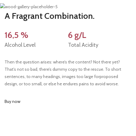
A Fragrant Combination.
16,5 %
6 g/L
Alcohol Level
Total Acidity
Then the question arises: where’s the content? Not there yet?
That’s not so bad, there’s dummy copy to the rescue. To short
sentences, to many headings, images too large forproposed
design, or too small, or else he endures pains to avoid worse.
Buy now