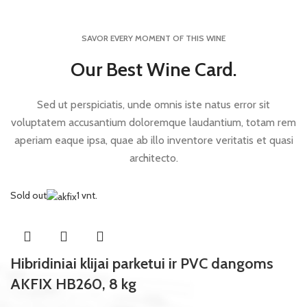
SAVOR EVERY MOMENT OF THIS WINE
Our Best Wine Card.
Sed ut perspiciatis, unde omnis iste natus error sit
voluptatem accusantium doloremque laudantium, totam rem
aperiam eaque ipsa, quae ab illo inventore veritatis et quasi
architecto.
Sold out
1 vnt.
Hibridiniai klijai parketui ir PVC dangoms
AKFIX HB260, 8 kg