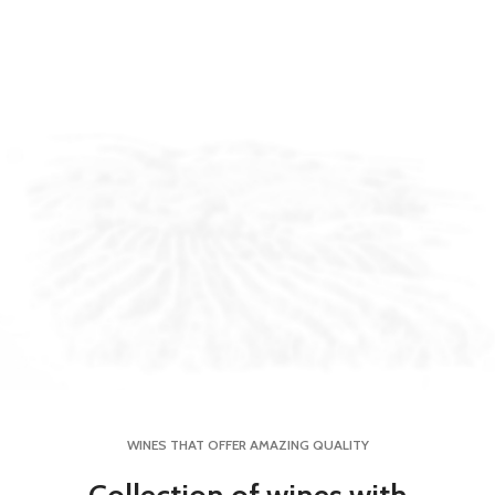
WINES THAT OFFER AMAZING QUALITY