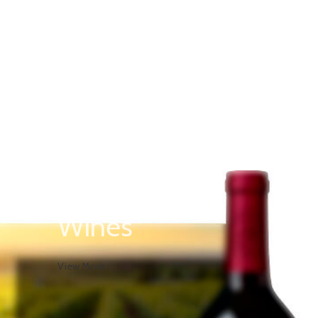
Red
Wines
View More