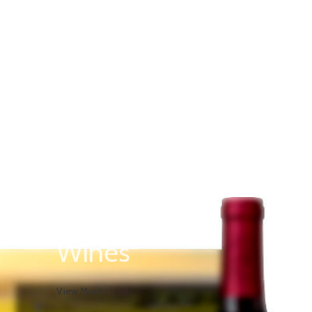
Rose
Wines
View More