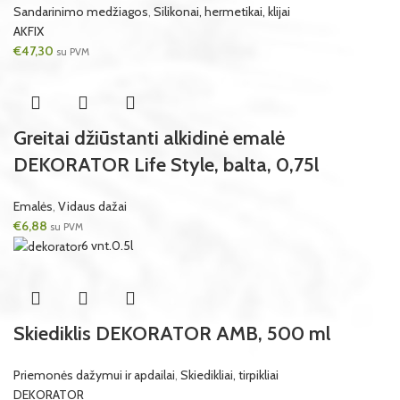
Sandarinimo medžiagos
,
Silikonai, hermetikai, klijai
AKFIX
€
47,30
su PVM
Greitai džiūstanti alkidinė emalė
DEKORATOR Life Style, balta, 0,75l
Emalės
,
Vidaus dažai
€
6,88
su PVM
6 vnt.
0.5l
Skiediklis DEKORATOR AMB, 500 ml
Priemonės dažymui ir apdailai
,
Skiedikliai, tirpikliai
DEKORATOR