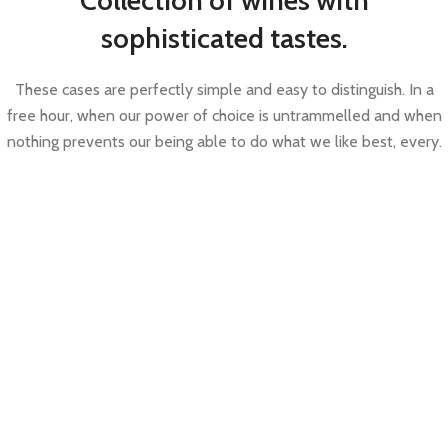
Collection of wines with
sophisticated tastes.
These cases are perfectly simple and easy to distinguish. In a
free hour, when our power of choice is untrammelled and when
nothing prevents our being able to do what we like best, every.