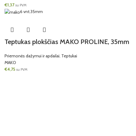
€
1,37
su PVM
6 vnt.
35mm
Teptukas plokščias MAKO PROLINE, 35mm
Priemonės dažymui ir apdailai
,
Teptukai
MAKO
€
4,75
su PVM