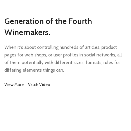
Generation of the Fourth
Winemakers.
When it's about controlling hundreds of articles, product
pages for web shops, or user profiles in social networks, all
of them potentially with different sizes, formats, rules for
differing elements things can.
View More
Vatch Video