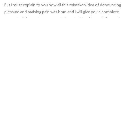
But I must explain to you how all this mistaken idea of denouncing
pleasure and praising pain was born and I will give you a complete
account of the system, expound the actual teachings of the great
explorer truth.
View More
Vatch Video