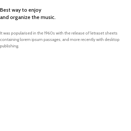
Best way to enjoy
and organize the music.
It was popularised in the 1960s with the release of letraset sheets
containing lorem ipsum passages, and more recently with desktop
publishing.