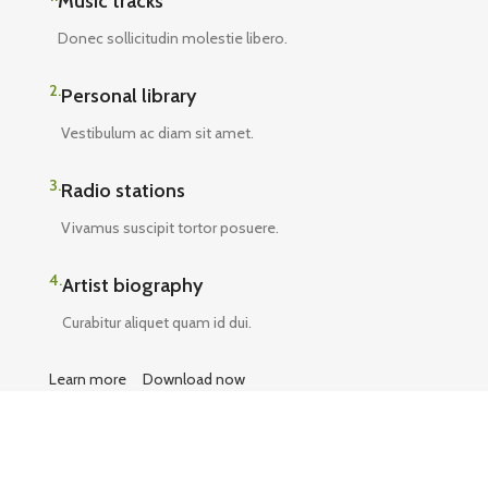
Music tracks
Donec sollicitudin molestie libero.
2.
Personal library
Vestibulum ac diam sit amet.
3.
Radio stations
Vivamus suscipit tortor posuere.
4.
Artist biography
Curabitur aliquet quam id dui.
Learn more
Download now