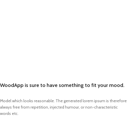
WoodApp is sure to have something to fit your mood.
Model which looks reasonable. The generated lorem ipsum is therefore
always free from repetition, injected humour, or non-characteristic
words etc.