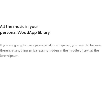
All the music in your
personal WoodApp library.
If you are going to use a passage of lorem ipsum, you need to be sure
there isn’t anything embarrassing hidden in the middle of text all the
lorem ipsum.