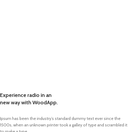
Experience radio in an
new way with WoodApp.
Ipsum has been the industry’s standard dummy text ever since the
1500s, when an unknown printer took a galley of type and scrambled it
to make a type.