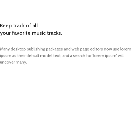
Keep track of all
your favorite music tracks.
Many desktop publishing packages and web page editors now use lorem
ipsum as their default model text, and a search for ‘lorem ipsum’ will
uncover many.