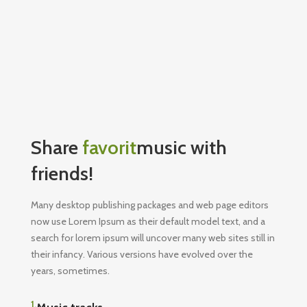
Share
favorit
music with
friends!
Many desktop publishing packages and web page editors
now use Lorem Ipsum as their default model text, and a
search for lorem ipsum will uncover many web sites still in
their infancy. Various versions have evolved over the
years, sometimes.
1.