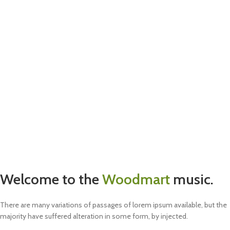
Welcome to the
Woodmart
music.
There are many variations of passages of lorem ipsum available, but the
majority have suffered alteration in some form, by injected.