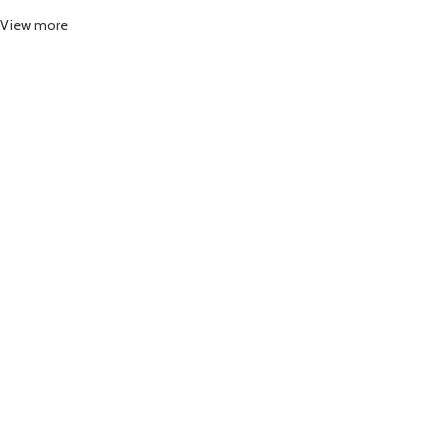
View more