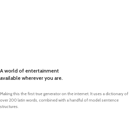
A world of entertainment
available wherever you are.
Making this the first true generator on the internet. It uses a dictionary of
over 200 latin words, combined with a handful of model sentence
structures.