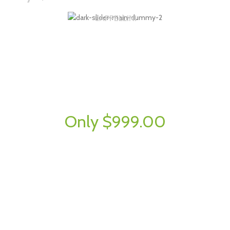
CAPPELLINI
Wooden
Lounge Chairs.
Semper vulputate aliquam curae condimentum quisque gravida fusce
convallis arcu cum at.
Only $999.00