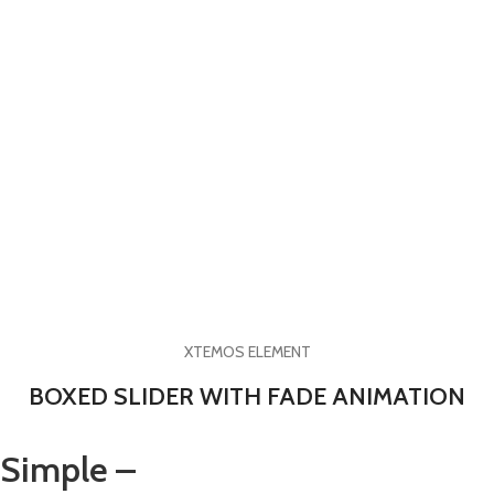
XTEMOS ELEMENT
BOXED SLIDER WITH FADE ANIMATION
Simple –