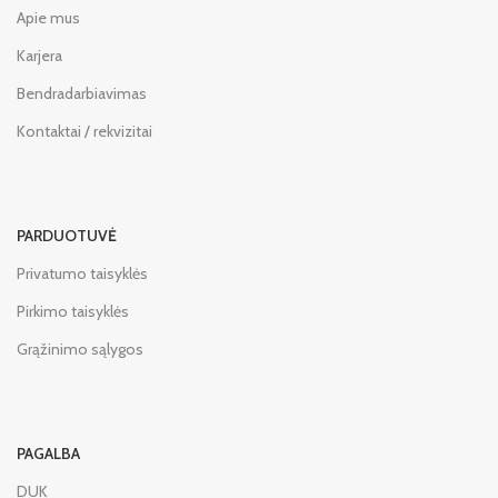
Apie mus
Karjera
Bendradarbiavimas
Kontaktai / rekvizitai
PARDUOTUVĖ
Privatumo taisyklės
Pirkimo taisyklės
Grąžinimo sąlygos
PAGALBA
DUK