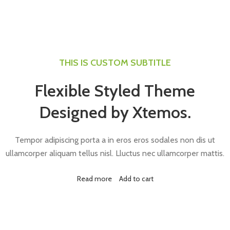
THIS IS CUSTOM SUBTITLE
Flexible Styled Theme
Designed by Xtemos.
Tempor adipiscing porta a in eros eros sodales non dis ut
ullamcorper aliquam tellus nisl. Lluctus nec ullamcorper mattis.
Read more
Add to cart