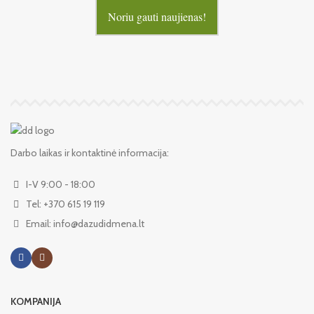
Noriu gauti naujienas!
Darbo laikas ir kontaktinė informacija:
I-V 9:00 - 18:00
Tel: +370 615 19 119
Email: info@dazudidmena.lt
KOMPANIJA