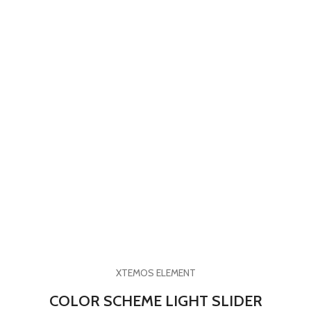
XTEMOS ELEMENT
COLOR SCHEME LIGHT SLIDER