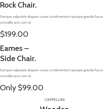
Rock Chair.
Semper vulputate aliquam curae condimentum quisque gravida fusce
convallis arcu cum at.
$199.00
Eames –
Side Chair.
Semper vulputate aliquam curae condimentum quisque gravida fusce
convallis arcu cum at.
Only $99.00
CAPPELLINI