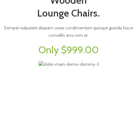
Wooden
Lounge Chairs.
Semper vulputate aliquam curae condimentum quisque gravida fusce
convallis arcu cum at.
Only $999.00