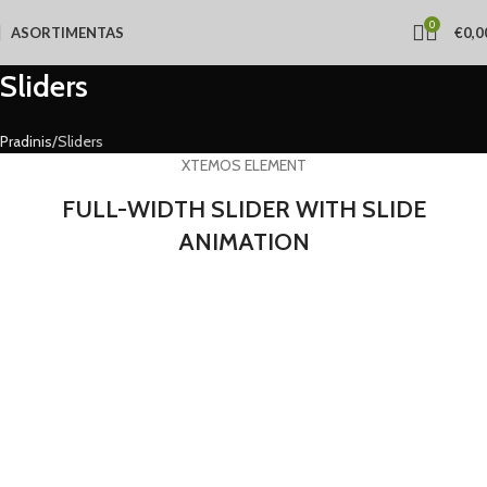
0
ASORTIMENTAS
€
0,0
Sliders
Pradinis
Sliders
XTEMOS ELEMENT
FULL-WIDTH SLIDER WITH SLIDE
ANIMATION