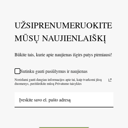
UŽSIPRENUMERUOKITE
MŪSŲ NAUJIENLAIŠKĮ
Būkite tais, kurie apie naujienas išgirs patys pirmiausi!
Sutinku gauti pasiūlymus ir naujienas
Norėdami gauti daugiau informacijos apie tai, kaip tvarkomi jūsų
duomenys, peržiūrėkite mūsų Privatumo taisykles