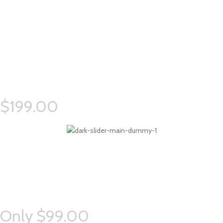
Simple –
Rock Chair.
Semper vulputate aliquam curae condimentum quisque gravida fusce
convallis arcu cum at.
$199.00
Eames –
Side Chair.
Semper vulputate aliquam curae condimentum quisque gravida fusce
convallis arcu cum at.
Only $99.00