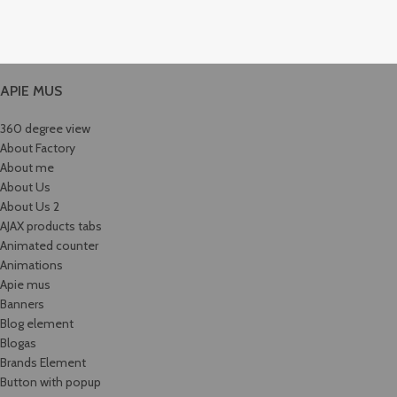
APIE MUS
360 degree view
About Factory
About me
About Us
About Us 2
AJAX products tabs
Animated counter
Animations
Apie mus
Banners
Blog element
Blogas
Brands Element
Button with popup