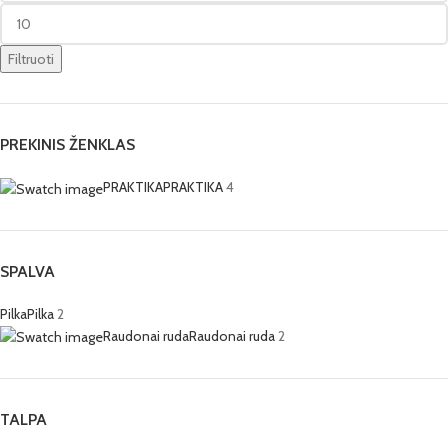
Filtruoti
PREKINIS ŽENKLAS
PRAKTIKA
PRAKTIKA
4
SPALVA
Pilka
Pilka
2
Raudonai ruda
Raudonai ruda
2
TALPA