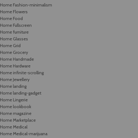
Home Fashion-minimalism
Home Flowers
Home Food
Home Fullscreen
Home furniture
Home Glasses
Home Grid
Home Grocery
Home Handmade
Home Hardware
Home infinite-scrolling
Home Jewellery
Home landing
Home landing-gadget
Home Lingerie
Home lookbook
Home magazine
Home Marketplace
Home Medical
Home Medical-marijuana