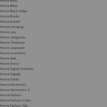
Home basic
Home Bikes
Home Black-friday
Home Books
Home boxed
Home Camping
Home cars
Home categories
Home Christmas
Home corporate
Home cosmetics
Home dark
Home Decor
Home Digital-Portfolio
Home Digitals
Home Drinks
Home electronics
Home electronics-2
Home Fashion
Home Fashion-Color
Home Fashion-flat