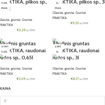
PRAKTIKA, pilkos sp.,
PRAKTIKA, pilkos sp., 3
0.65L
3L
0,65l
PILKA
PILKA
Glaistai, gruntai
,
Gruntai
PRAKTIKA
Glaistai, gruntai
,
Gruntai
€
9,25
su PVM
PRAKTIKA
€
3,29
su PVM
Alkidinis gruntas
Alkidinis gruntas
12 VNT.
6 VNT.
PRAKTIKA, raudonai
PRAKTIKA, raudonai
0.65L
3L
rudos sp., 0,65l
rudos sp., 3l
Glaistai, gruntai
,
Gruntai
Glaistai, gruntai
,
Gruntai
PRAKTIKA
PRAKTIKA
€
3,09
€
8,17
su PVM
su PVM
KAINA