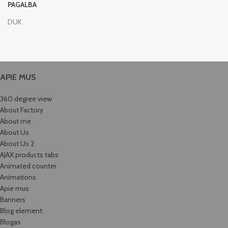
PAGALBA
DUK
APIE MUS
360 degree view
About Factory
About me
About Us
About Us 2
AJAX products tabs
Animated counter
Animations
Apie mus
Banners
Blog element
Blogas