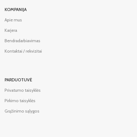
KOMPANIJA
Apie mus
Karjera
Bendradarbiavimas
Kontaktai / rekvizitai
PARDUOTUVĖ
Privatumo taisyklės
Pirkimo taisyklės
Grąžinimo sąlygos