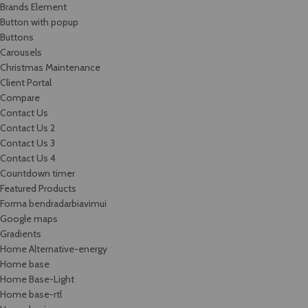
Brands Element
Button with popup
Buttons
Carousels
Christmas Maintenance
Client Portal
Compare
Contact Us
Contact Us 2
Contact Us 3
Contact Us 4
Countdown timer
Featured Products
Forma bendradarbiavimui
Google maps
Gradients
Home Alternative-energy
Home base
Home Base-Light
Home base-rtl