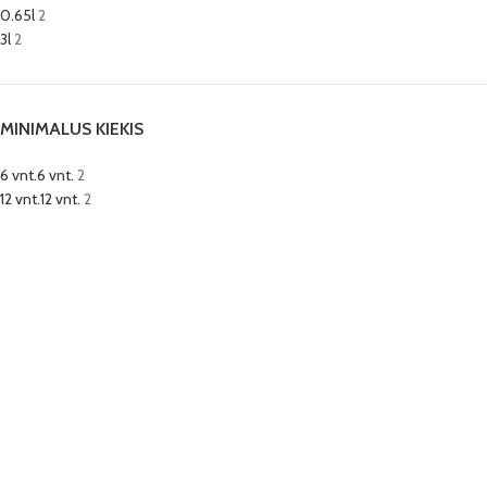
0.65l
2
3l
2
MINIMALUS KIEKIS
6 vnt.
6 vnt.
2
12 vnt.
12 vnt.
2