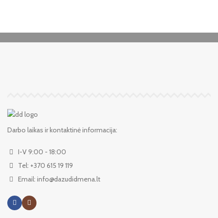
Darbo laikas ir kontaktinė informacija:
I-V 9:00 - 18:00
Tel: +370 615 19 119
Email: info@dazudidmena.lt