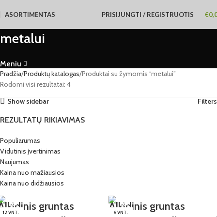
ASORTIMENTAS
PRISIJUNGTI / REGISTRUOTIS
€
0,
metalui
Meniu
Pradžia
Produktų katalogas
Produktai su žymomis “metalui”
Rodomi visi rezultatai: 4
Show sidebar
Filters
REZULTATŲ RIKIAVIMAS
Populiarumas
Vidutinis įvertinimas
Naujumas
Kaina nuo mažiausios
Kaina nuo didžiausios
Alkidinis gruntas
Alkidinis gruntas
12 VNT.
6 VNT.