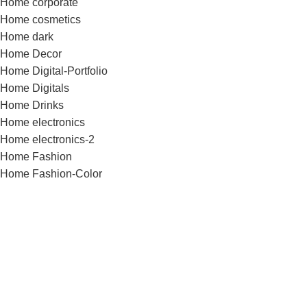
Home corporate
Home cosmetics
Home dark
Home Decor
Home Digital-Portfolio
Home Digitals
Home Drinks
Home electronics
Home electronics-2
Home Fashion
Home Fashion-Color
Home Fashion-flat
Home Fashion-minimalism
Home Flowers
Home Food
Home Fullscreen
Home furniture
Home Glasses