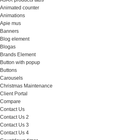
Animated counter
Animations
Apie mus
Banners
Blog element
Blogas
Brands Element
Button with popup
Buttons
Carousels
Christmas Maintenance
Client Portal
Compare
Contact Us
Contact Us 2
Contact Us 3
Contact Us 4