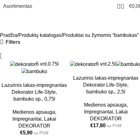
0
Asortimentas
€
0,0
bambukas
Meniu
Pradžia
Produktų katalogas
Produktai su žymomis “bambukas”
Filters
6 vnt.
0.75l
6 vnt.
2.5l
Lazurinis lakas-impregnantas
Dekorator Life-Style,
Lazurinis lakas-impregnantas
bambuko sp., 2,5l
Dekorator Life-Style,
bambuko sp., 0,75l
Medienos apsauga
,
Impregnantai
,
Lakai
Medienos apsauga
,
DEKORATOR
Impregnantai
,
Lakai
€
17,80
DEKORATOR
su PVM
€
5,90
su PVM