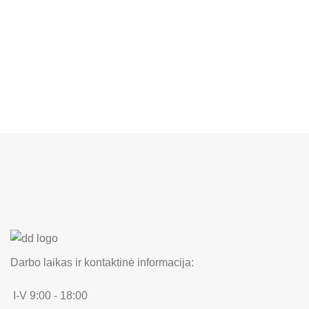
Darbo laikas ir kontaktinė informacija:
I-V 9:00 - 18:00