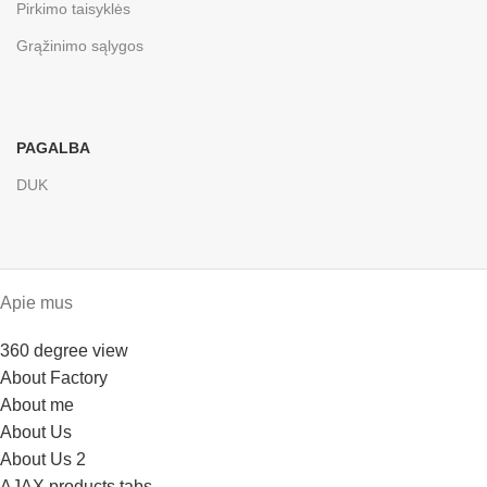
Pirkimo taisyklės
Grąžinimo sąlygos
PAGALBA
DUK
Apie mus
360 degree view
About Factory
About me
About Us
About Us 2
AJAX products tabs