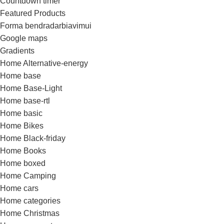
Countdown timer
Featured Products
Forma bendradarbiavimui
Google maps
Gradients
Home Alternative-energy
Home base
Home Base-Light
Home base-rtl
Home basic
Home Bikes
Home Black-friday
Home Books
Home boxed
Home Camping
Home cars
Home categories
Home Christmas