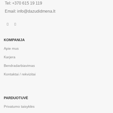
Tel: +370 615 19 119
Email: info@dazudidmena.lt
KOMPANIJA
Apie mus
Karjera
Bendradarbiavimas
Kontaktai / rekvizitai
PARDUOTUVĖ
Privatumo taisyklės